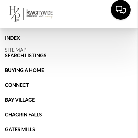
INDEX
SITE MAP
SEARCH LISTINGS
BUYING A HOME
CONNECT
BAY VILLAGE
CHAGRIN FALLS
GATES MILLS