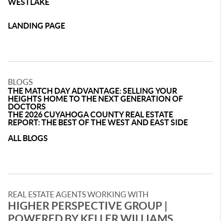
WESTLAKE
LANDING PAGE
BLOGS
THE MATCH DAY ADVANTAGE: SELLING YOUR
HEIGHTS HOME TO THE NEXT GENERATION OF
DOCTORS
THE 2026 CUYAHOGA COUNTY REAL ESTATE
REPORT: THE BEST OF THE WEST AND EAST SIDE
ALL BLOGS
REAL ESTATE AGENTS WORKING WITH
HIGHER PERSPECTIVE GROUP |
POWERED BY KELLER WILLIAMS