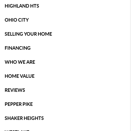
HIGHLAND HTS
OHIO CITY
SELLING YOUR HOME
FINANCING
WHO WE ARE
HOME VALUE
REVIEWS
PEPPER PIKE
SHAKER HEIGHTS