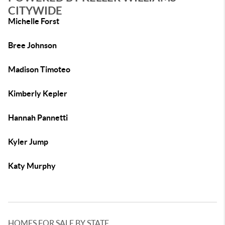
CITYWIDE
Michelle Forst
Bree Johnson
Madison Timoteo
Kimberly Kepler
Hannah Pannetti
Kyler Jump
Katy Murphy
HOMES FOR SALE BY STATE