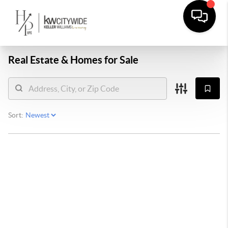
Real Estate &
Homes for Sale
Sort: