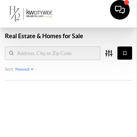
Real Estate &
Homes for Sale
Sort: