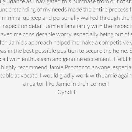
guidance as I navigated this purchase from out of st
understanding of my needs made the entire process 
minimal upkeep and personally walked through the h
inspection detail. Jamie’s familiarity with the inspect
aved me considerable worry, especially being out of s
fer. Jamie’s approach helped me make a competitive y
 was in the best possible position to secure the home
ll with enthusiasm and genuine excitement. I felt like
 highly recommend Jamie Proctor to anyone, especial
eable advocate. I would gladly work with Jamie agai
a realtor like Jamie in their corner!
- Cyndi F.