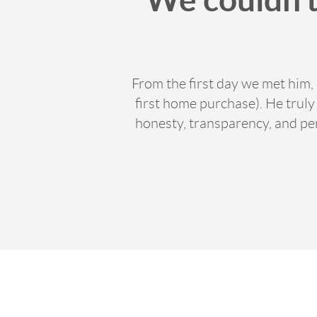
From the first day we met him,
first home purchase). He trul
honesty, transparency, and p