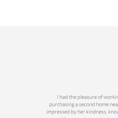
I had the pleasure of work
purchasing a second home near
impressed by her kindness, knowl