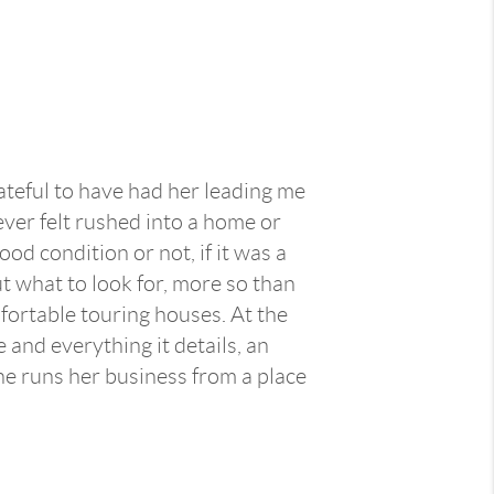
ateful to have had her leading me
ever felt rushed into a home or
d condition or not, if it was a
t what to look for, more so than
mfortable touring houses. At the
 and everything it details, an
he runs her business from a place