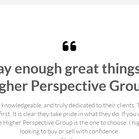
say enough great thing
gher Perspective Gro
, knowledgeable, and truly dedicated to their clients. 
first. It is clear they take pride in what they do. If 
e Higher Perspective Group is the one to choose. I 
looking to buy or sell with confidence.