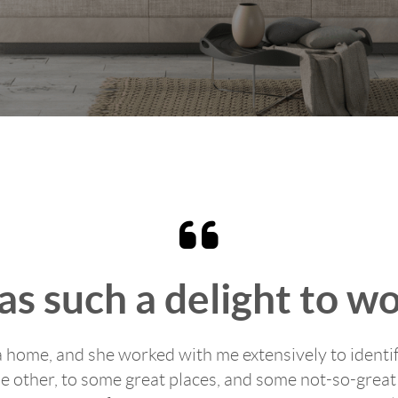
s such a delight to w
a home, and she worked with me extensively to identif
e other, to some great places, and some not-so-great 