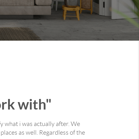
ork with"
y what i was actually after. We
places as well. Regardless of the