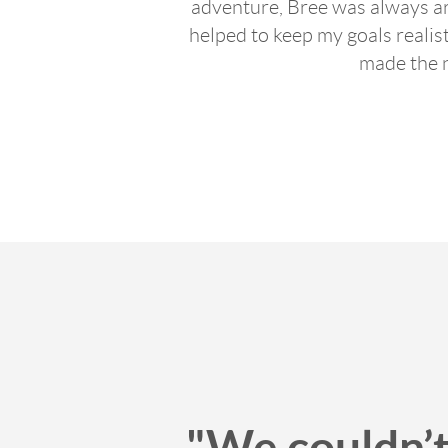
adventure, Bree was always ar
helped to keep my goals realis
made the 
"We couldn’t