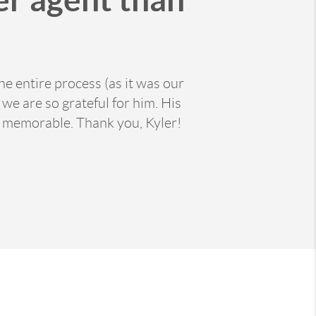
e entire process (as it was our
e are so grateful for him. His
 memorable. Thank you, Kyler!