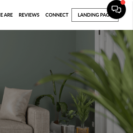
E ARE
REVIEWS
CONNECT
LANDING PAGE