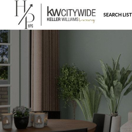
SEARCH LIS