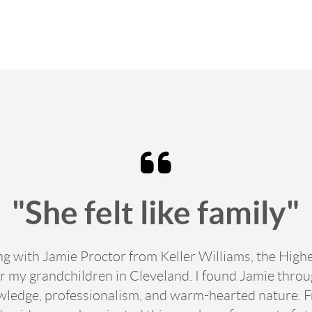
"She felt like family"
ing with Jamie Proctor from Keller Williams, the Hig
 my grandchildren in Cleveland. I found Jamie thro
edge, professionalism, and warm-hearted nature. From