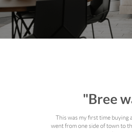
"Bree wa
This was my first time buying 
went from one side of town to th