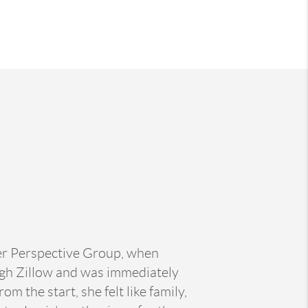
her Perspective Group, when
ugh Zillow and was immediately
 the start, she felt like family,