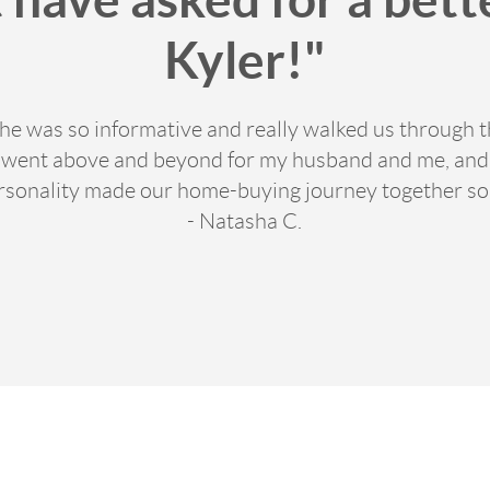
Kyler!"
 he was so informative and really walked us through th
y went above and beyond for my husband and me, and w
ersonality made our home-buying journey together so
- Natasha C.