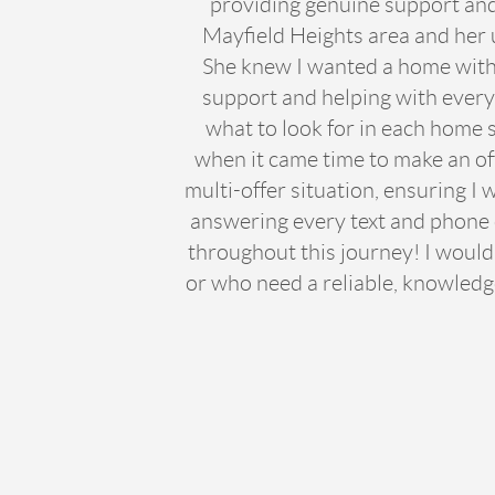
providing genuine support and 
Mayfield Heights area and her 
She knew I wanted a home with 
support and helping with every 
what to look for in each home s
when it came time to make an of
multi-offer situation, ensuring I
answering every text and phone ca
throughout this journey! I would
or who need a reliable, knowledg