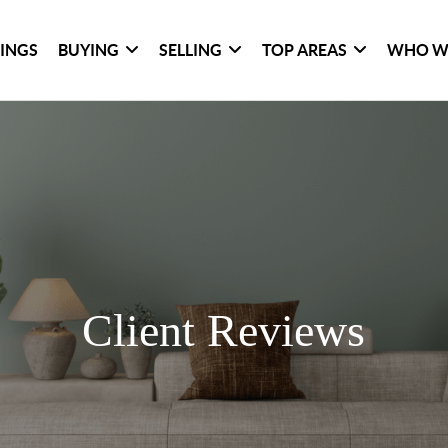
TINGS
BUYING
SELLING
TOP AREAS
WHO W
Client Reviews