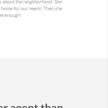
ls about the neighborhood. She
ct home for our needs! Then she
ee enough!
er agent than