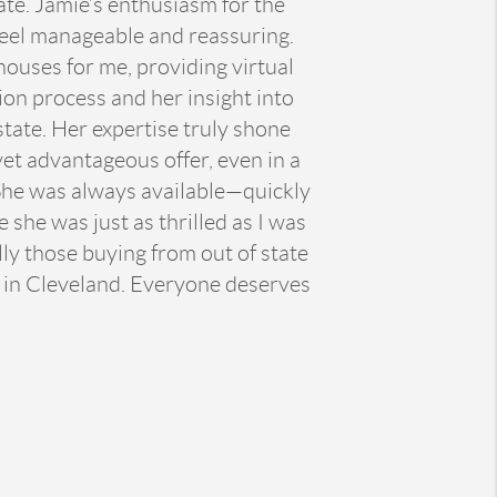
ate. Jamie’s enthusiasm for the
feel manageable and reassuring.
ouses for me, providing virtual
ion process and her insight into
tate. Her expertise truly shone
et advantageous offer, even in a
. She was always available—quickly
 she was just as thrilled as I was
ly those buying from out of state
n in Cleveland. Everyone deserves