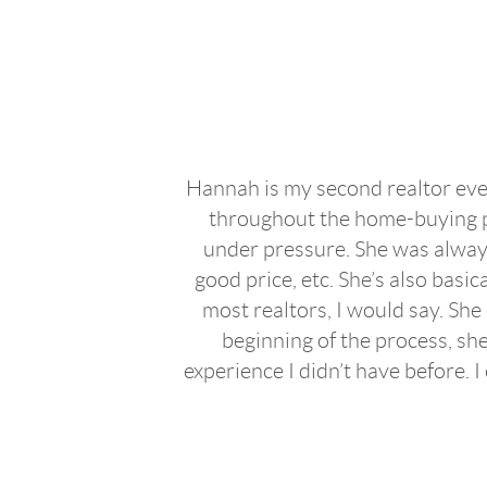
Hannah is my second realtor ever
throughout the home-buying pro
under pressure. She was always
good price, etc. She’s also bas
most realtors, I would say. She
beginning of the process, she
experience I didn’t have before.