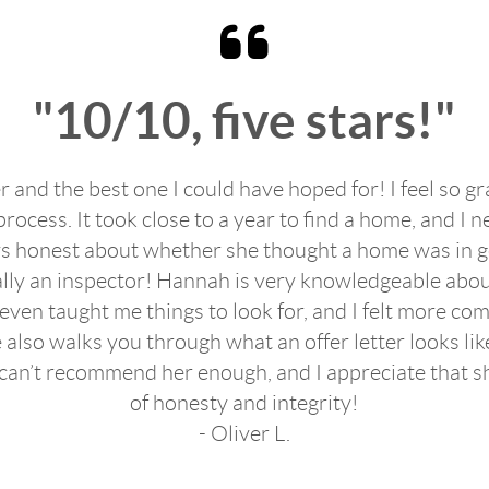
"10/10, five stars!"
 and the best one I could have hoped for! I feel so gr
cess. It took close to a year to find a home, and I n
 honest about whether she thought a home was in goo
ically an inspector! Hannah is very knowledgeable abou
 even taught me things to look for, and I felt more co
 also walks you through what an offer letter looks like
 I can’t recommend her enough, and I appreciate that s
of honesty and integrity!
- Oliver L.