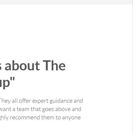
s about The
up"
They all offer expert guidance and
you want a team that goes above and
highly recommend them to anyone