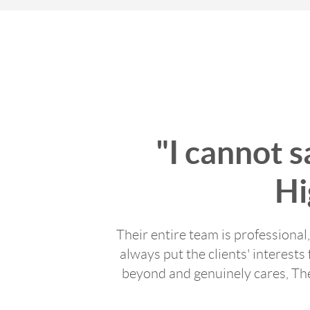
"I cannot 
Hi
Their entire team is professional
always put the clients' interests 
beyond and genuinely cares, Th