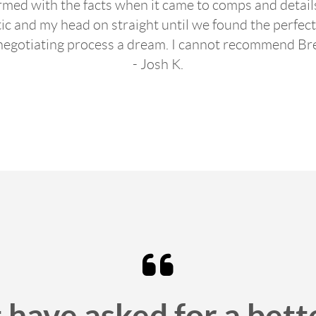
med with the facts when it came to comps and detai
tic and my head on straight until we found the perfe
negotiating process a dream. I cannot recommend Br
- Josh K.
 have asked for a bett