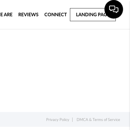
E ARE
REVIEWS
CONNECT
LANDING PAGE
Privacy Policy
DMCA & Terms of Service