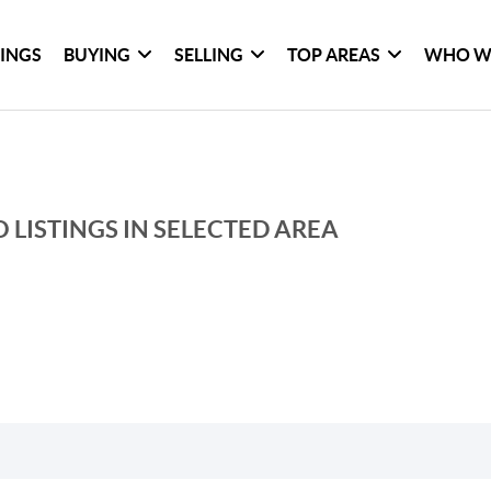
TINGS
BUYING
SELLING
TOP AREAS
WHO W
 LISTINGS IN SELECTED AREA