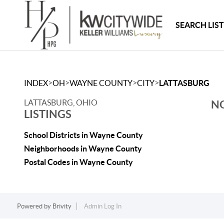
SEARCH LIS
>
>
>
>
INDEX
OH
WAYNE COUNTY
CITY
LATTASBURG
LATTASBURG, OHIO
NO
LISTINGS
School Districts in Wayne County
Neighborhoods in Wayne County
Postal Codes in Wayne County
Powered by
Brivity
Admin Log In