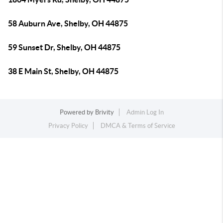
58 Auburn Ave, Shelby, OH 44875
59 Sunset Dr, Shelby, OH 44875
38 E Main St, Shelby, OH 44875
Powered by
Brivity
Admin Log In
Privacy Policy
DMCA & Terms of Service