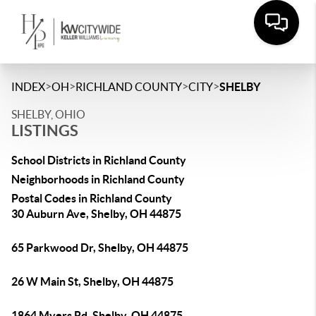
>
>
>
>
INDEX
OH
RICHLAND COUNTY
CITY
SHELBY
SHELBY, OHIO
LISTINGS
School Districts in Richland County
Neighborhoods in Richland County
Postal Codes in Richland County
30 Auburn Ave, Shelby, OH 44875
65 Parkwood Dr, Shelby, OH 44875
26 W Main St, Shelby, OH 44875
1864 Myers Rd, Shelby, OH 44875