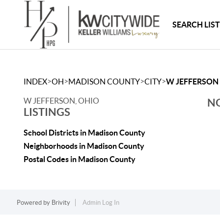
SEARCH LIS
>
>
>
>
INDEX
OH
MADISON COUNTY
CITY
W JEFFERSON
W JEFFERSON, OHIO
NO
LISTINGS
School Districts in Madison County
Neighborhoods in Madison County
Postal Codes in Madison County
Powered by
Brivity
Admin Log In