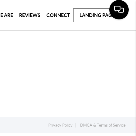
E ARE
REVIEWS
CONNECT
LANDING PAGE
Privacy Policy
DMCA & Terms of Service