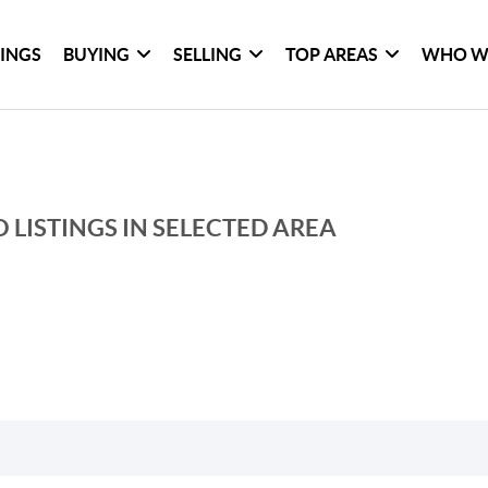
TINGS
BUYING
SELLING
TOP AREAS
WHO W
 LISTINGS IN SELECTED AREA