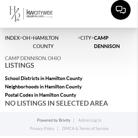
>
>
>
>
INDEX
OH
HAMILTON
CITY
CAMP
COUNTY
DENNISON
CAMP DENNISON, OHIO
LISTINGS
School Districts in Hamilton County
Neighborhoods in Hamilton County
Postal Codes in Hamilton County
NO LISTINGS IN SELECTED AREA
Powered by
Brivity
Admin Log In
Privacy Policy
DMCA & Terms of Service