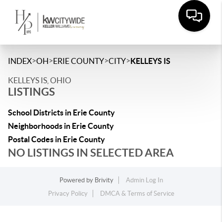
>
>
>
>
INDEX
OH
ERIE COUNTY
CITY
KELLEYS IS
KELLEYS IS, OHIO
LISTINGS
School Districts in Erie County
Neighborhoods in Erie County
Postal Codes in Erie County
NO LISTINGS IN SELECTED AREA
Powered by
Brivity
Admin Log In
Privacy Policy
DMCA & Terms of Service