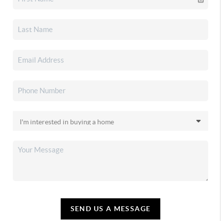
SEND US A MESSAGE