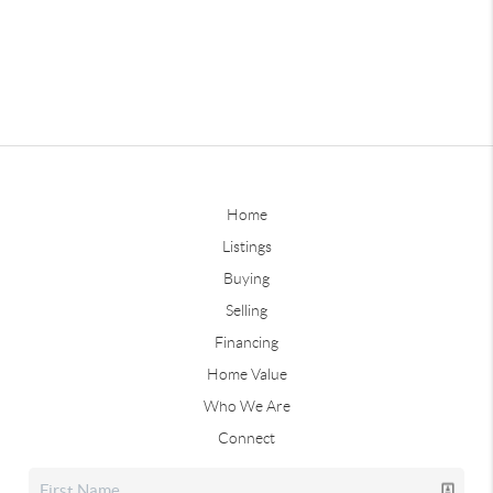
Home
Listings
Buying
Selling
Financing
Home Value
Who We Are
Connect