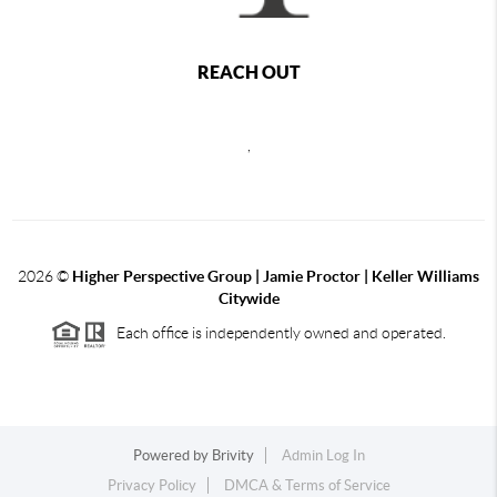
REACH OUT
,
2026
©
Higher Perspective Group | Jamie Proctor | Keller Williams
Citywide
Each office is independently owned and operated.
Powered by
Brivity
Admin Log In
Privacy Policy
DMCA & Terms of Service