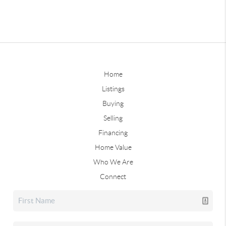
Home
Listings
Buying
Selling
Financing
Home Value
Who We Are
Connect