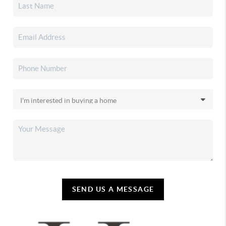
SEND US A MESSAGE