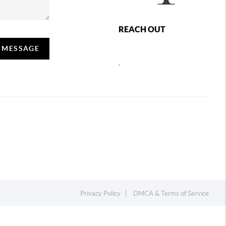
REACH OUT
A MESSAGE
,
Privacy Policy
DMCA & Terms of Service