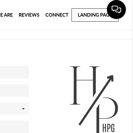
E ARE
REVIEWS
CONNECT
LANDING PAGE