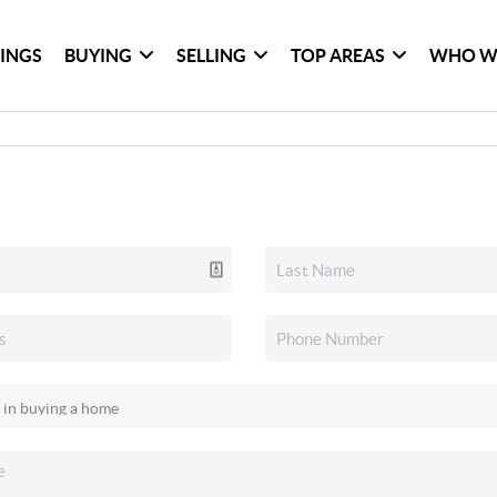
TINGS
BUYING
SELLING
TOP AREAS
WHO W