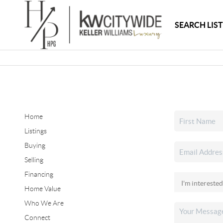
SEARCH LIS
Home
Listings
Buying
Selling
Financing
Home Value
Who We Are
Connect