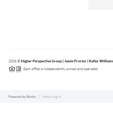
2026
©
Higher Perspective Group | Jamie Proctor | Keller William
Each office is independently owned and operated.
Powered by
Brivity
Admin Log In