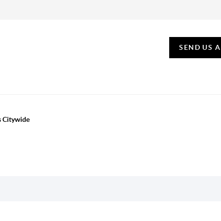
SEND US 
s Citywide