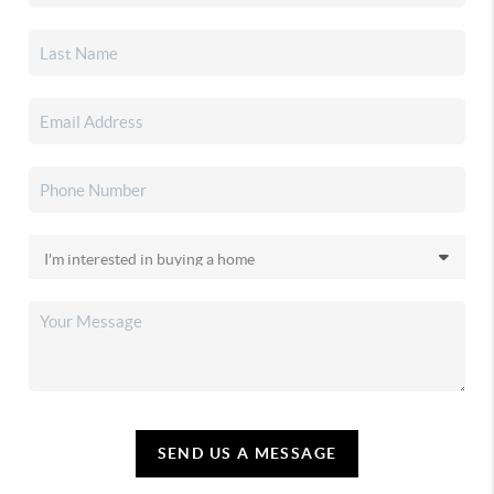
SEND US A MESSAGE