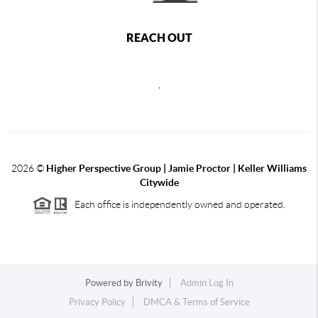
REACH OUT
,
2026
©
Higher Perspective Group | Jamie Proctor | Keller Williams
Citywide
Each office is independently owned and operated.
Powered by
Brivity
Admin Log In
Privacy Policy
DMCA & Terms of Service