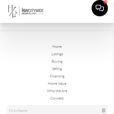
Home
Listings
Buying
Selling
Financing
Home Value
Who We Are
Connect