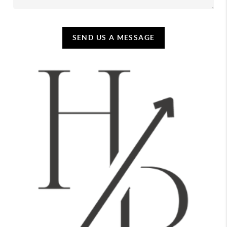
SEND US A MESSAGE