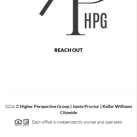
REACH OUT
,
2026
©
Higher Perspective Group | Jamie Proctor | Keller Williams
Citywide
Each office is independently owned and operated.