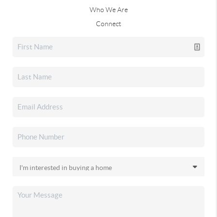
Who We Are
Connect