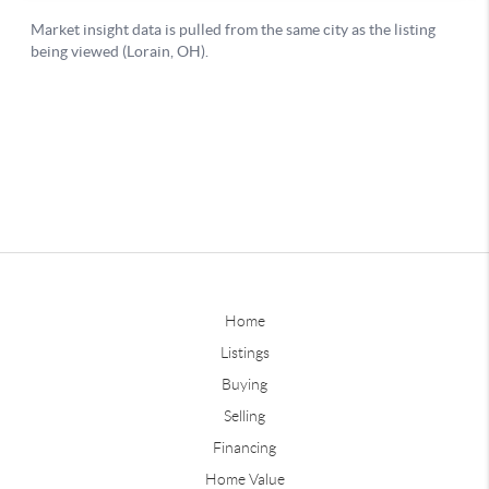
Home
Listings
Buying
Selling
Financing
Home Value