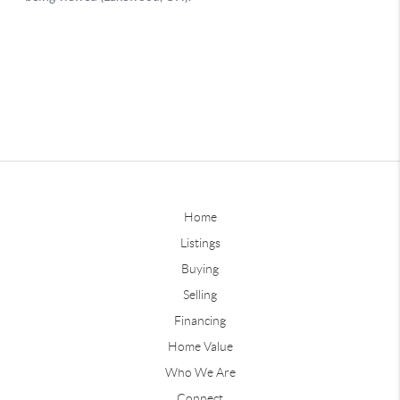
Home
Listings
Buying
Selling
Financing
Home Value
Who We Are
Connect