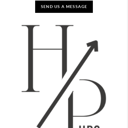
SEND US A MESSAGE