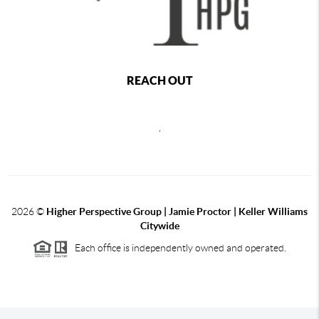
REACH OUT
,
2026
©
Higher Perspective Group | Jamie Proctor | Keller Williams
Citywide
Each office is independently owned and operated.