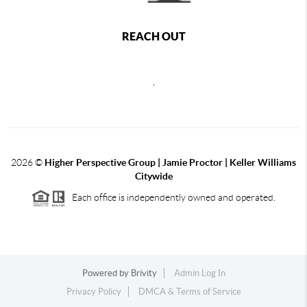
REACH OUT
,
2026
©
Higher Perspective Group | Jamie Proctor | Keller Williams
Citywide
Each office is independently owned and operated.
Powered by
Brivity
Admin Log In
Privacy Policy
DMCA & Terms of Service