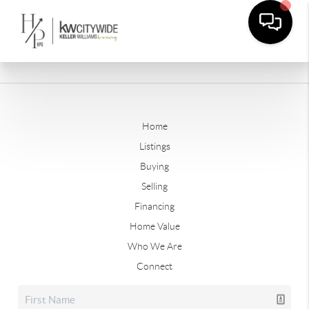
Home
Listings
Buying
Selling
Financing
Home Value
Who We Are
Connect