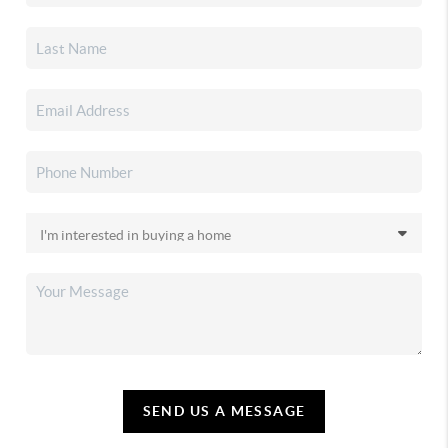
SEND US A MESSAGE