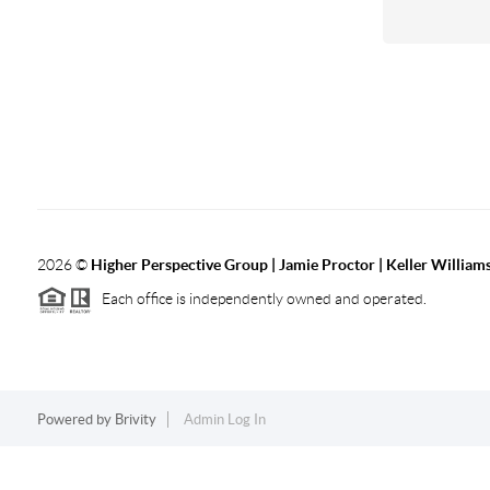
2026
©
Higher Perspective Group | Jamie Proctor | Keller William
Each office is independently owned and operated.
Powered by
Brivity
Admin Log In