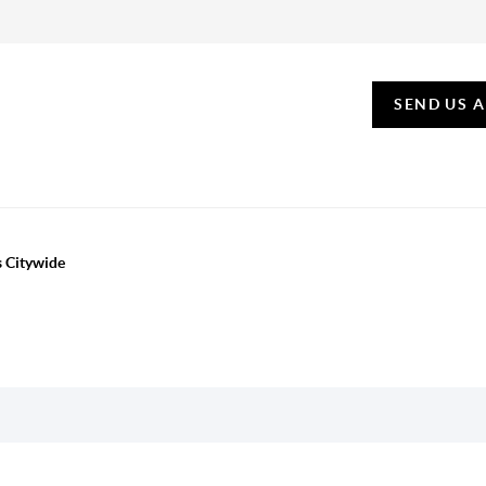
SEND US 
s Citywide