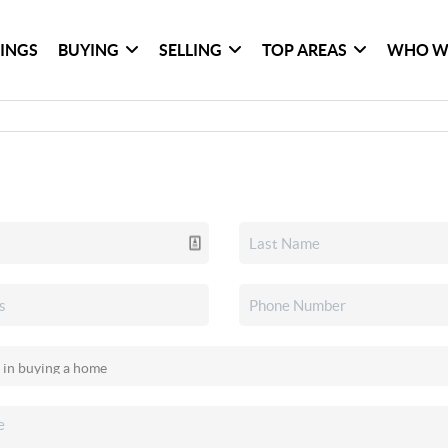
TINGS
BUYING
SELLING
TOP AREAS
WHO W