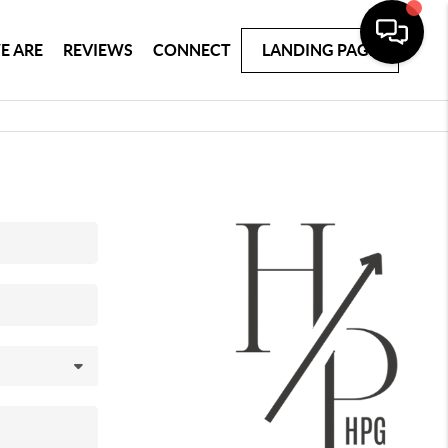
E ARE
REVIEWS
CONNECT
LANDING PAGE