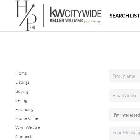
SEARCH LIS
Home
Listings
Buying
Selling
Financing
Home Value
Who We Are
Connect