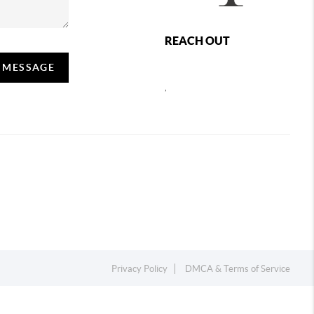
REACH OUT
A MESSAGE
,
Privacy Policy
DMCA & Terms of Service