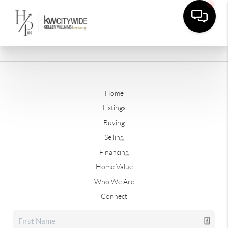
Home
Listings
Buying
Selling
Financing
Home Value
Who We Are
Connect