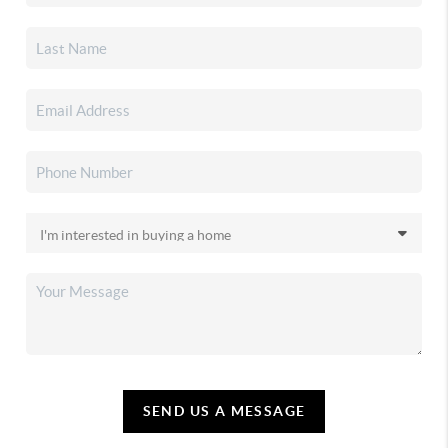
SEND US A MESSAGE