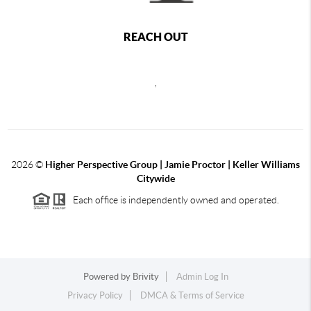
REACH OUT
,
2026
©
Higher Perspective Group | Jamie Proctor | Keller Williams
Citywide
Each office is independently owned and operated.
Powered by
Brivity
Admin Log In
Privacy Policy
DMCA & Terms of Service