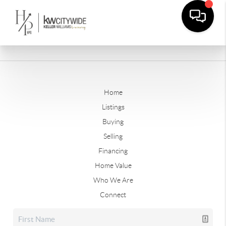
Home
Listings
Buying
Selling
Financing
Home Value
Who We Are
Connect