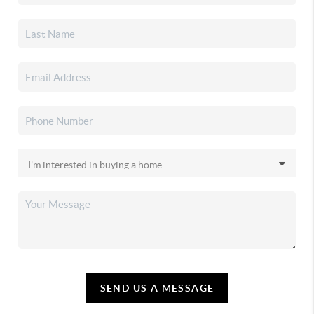
SEND US A MESSAGE