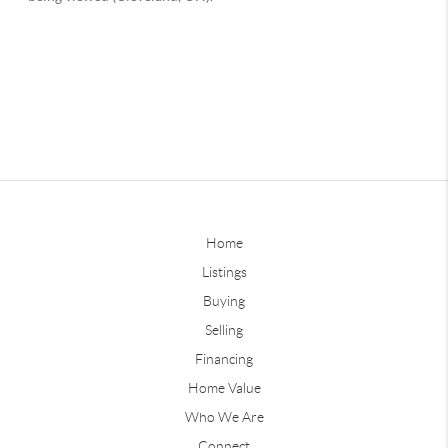
Home
Listings
Buying
Selling
Financing
Home Value
Who We Are
Connect