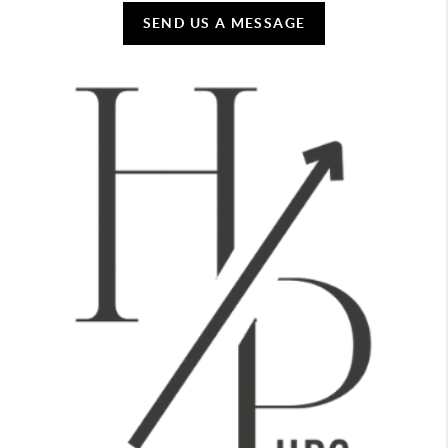
SEND US A MESSAGE