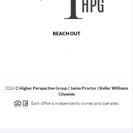
REACH OUT
,
2026
©
Higher Perspective Group | Jamie Proctor | Keller Williams
Citywide
Each office is independently owned and operated.