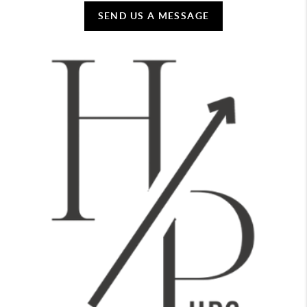
SEND US A MESSAGE