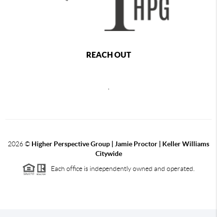
REACH OUT
,
2026
©
Higher Perspective Group | Jamie Proctor | Keller Williams
Citywide
Each office is independently owned and operated.