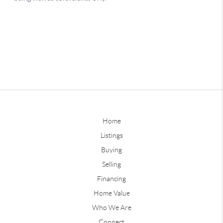
Home
Listings
Buying
Selling
Financing
Home Value
Who We Are
Connect