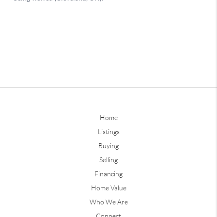
Home
Listings
Buying
Selling
Financing
Home Value
Who We Are
Connect