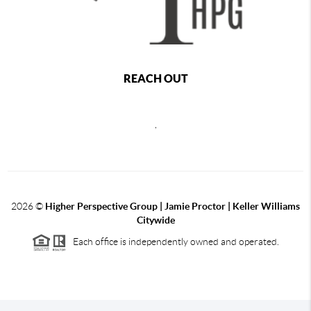
REACH OUT
,
2026
©
Higher Perspective Group | Jamie Proctor | Keller Williams
Citywide
Each office is independently owned and operated.