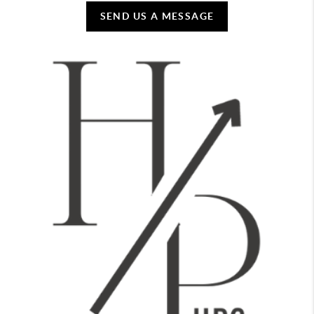
SEND US A MESSAGE