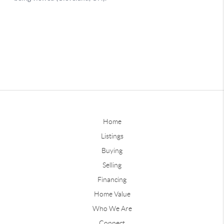
Home
Listings
Buying
Selling
Financing
Home Value
Who We Are
Connect