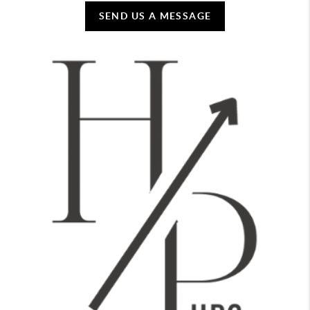
SEND US A MESSAGE