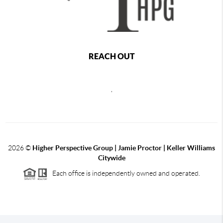
REACH OUT
,
2026
©
Higher Perspective Group | Jamie Proctor | Keller Williams
Citywide
Each office is independently owned and operated.