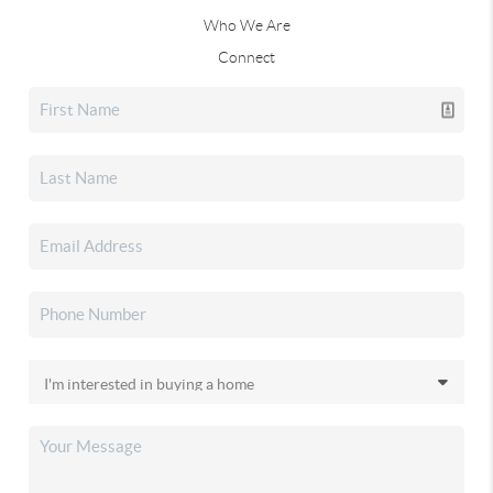
Who We Are
Connect