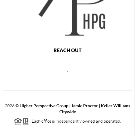
REACH OUT
,
2026
©
Higher Perspective Group | Jamie Proctor | Keller Williams
Citywide
Each office is independently owned and operated.