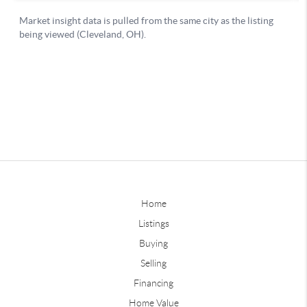
Home
Listings
Buying
Selling
Financing
Home Value