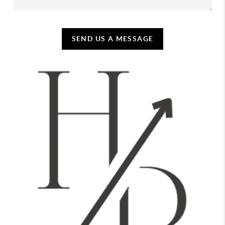
SEND US A MESSAGE