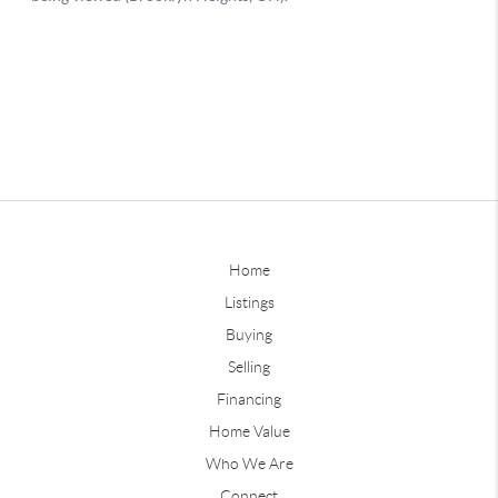
Home
Listings
Buying
Selling
Financing
Home Value
Who We Are
Connect