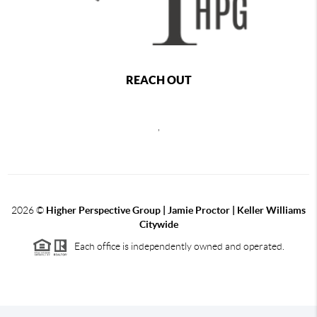
REACH OUT
,
2026
©
Higher Perspective Group | Jamie Proctor | Keller Williams
Citywide
Each office is independently owned and operated.