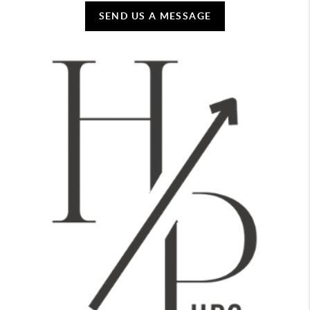
SEND US A MESSAGE