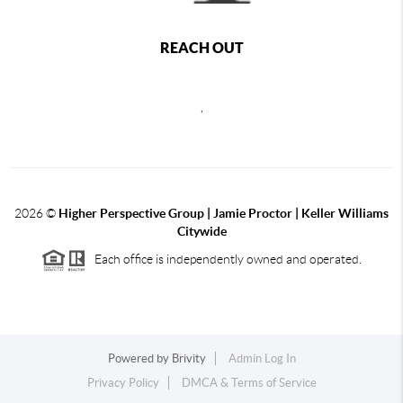
REACH OUT
,
2026
©
Higher Perspective Group | Jamie Proctor | Keller Williams
Citywide
Each office is independently owned and operated.
Powered by
Brivity
Admin Log In
Privacy Policy
DMCA & Terms of Service