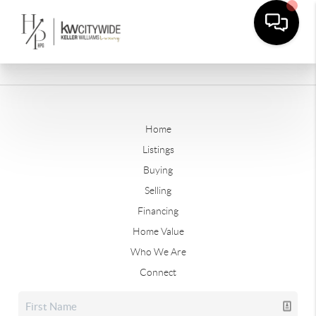
Home
Listings
Buying
Selling
Financing
Home Value
Who We Are
Connect