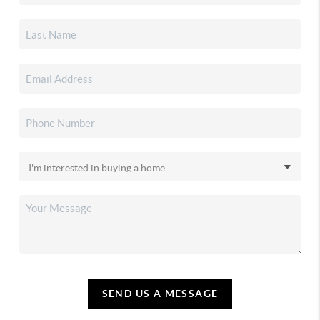
SEND US A MESSAGE