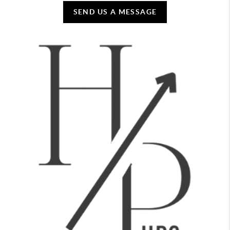
SEND US A MESSAGE