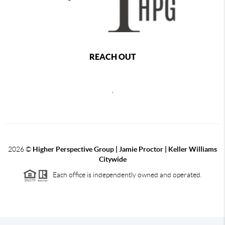
REACH OUT
,
2026
©
Higher Perspective Group | Jamie Proctor | Keller Williams
Citywide
Each office is independently owned and operated.