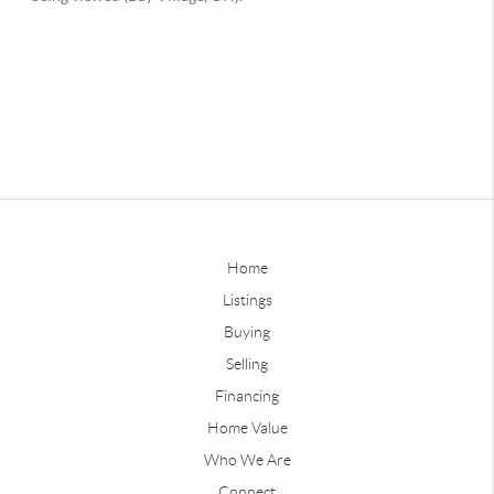
Home
Listings
Buying
Selling
Financing
Home Value
Who We Are
Connect