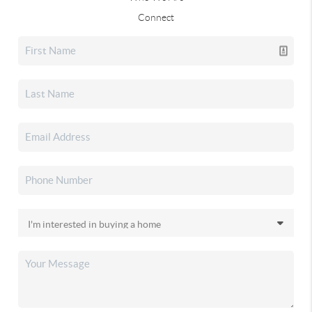
Connect