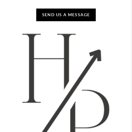
SEND US A MESSAGE