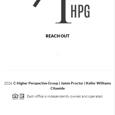
REACH OUT
,
2026
©
Higher Perspective Group | Jamie Proctor | Keller Williams
Citywide
Each office is independently owned and operated.