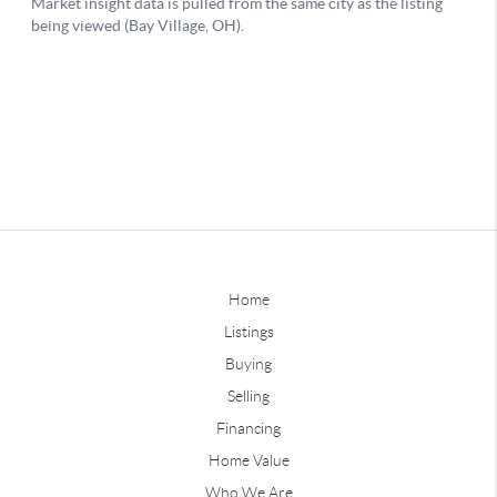
Home
Listings
Buying
Selling
Financing
Home Value
Who We Are