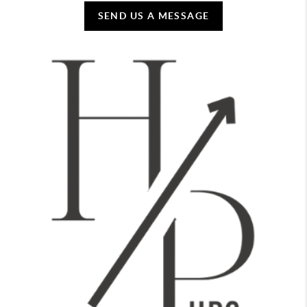
SEND US A MESSAGE