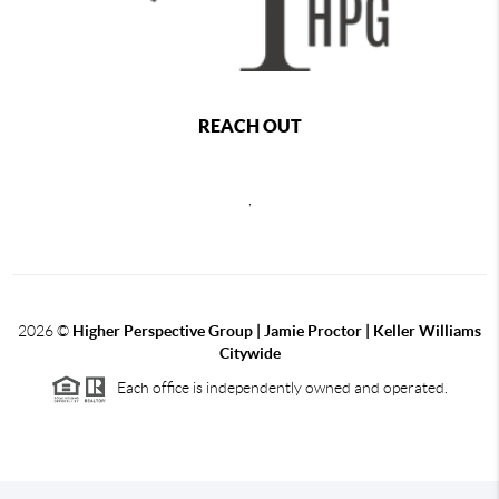
REACH OUT
,
2026
©
Higher Perspective Group | Jamie Proctor | Keller Williams
Citywide
Each office is independently owned and operated.