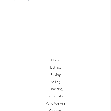
Home
Listings
Buying
Selling
Financing
Home Value
Who We Are
Connect